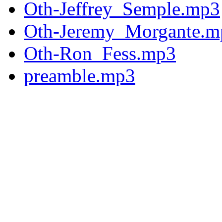
Oth-Jeffrey_Semple.mp3
Oth-Jeremy_Morgante.m
Oth-Ron_Fess.mp3
preamble.mp3