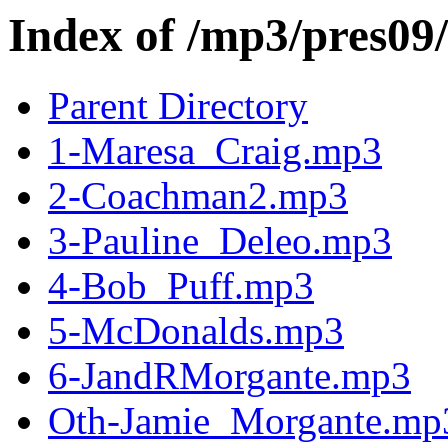
Index of /mp3/pres09/
Parent Directory
1-Maresa_Craig.mp3
2-Coachman2.mp3
3-Pauline_Deleo.mp3
4-Bob_Puff.mp3
5-McDonalds.mp3
6-JandRMorgante.mp3
Oth-Jamie_Morgante.mp